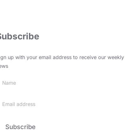
Subscribe
ign up with your email address to receive our weekly
ews