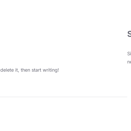
S
n
elete it, then start writing!