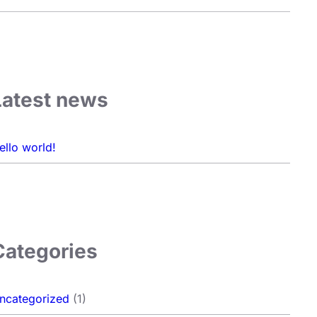
Latest news
ello world!
Categories
ncategorized
(1)