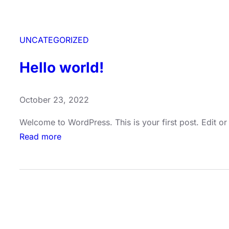
UNCATEGORIZED
Hello world!
October 23, 2022
Welcome to WordPress. This is your first post. Edit or d
:
Read more
H
e
l
l
o
w