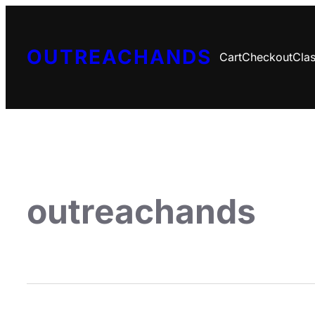
OUTREACHANDS
Cart
Checkout
Clas
outreachands