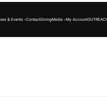
ses & Events
Contact
Giving
Media
My Account
OUTREAC