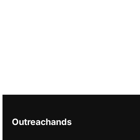
Outreachands